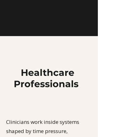
DAISY MONTGOMERY
Healthcare
Professionals
Clinicians work inside systems
shaped by time pressure,