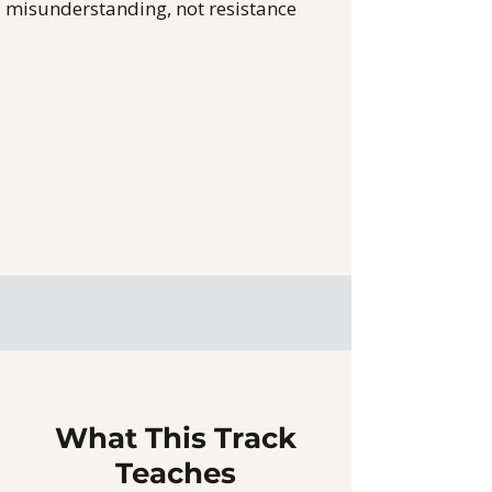
misunderstanding, not resistance
What This Track
Teaches