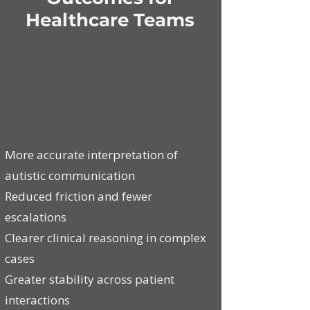
Healthcare Teams
More accurate interpretation of
autistic communication
Reduced friction and fewer
escalations
Clearer clinical reasoning in complex
cases
​Greater stability across patient
interactions