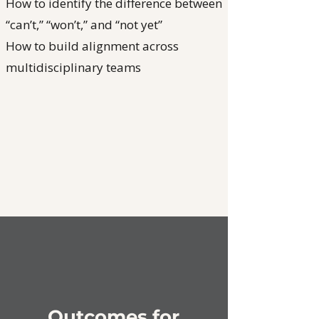
How to identify the difference between
“can’t,” “won’t,” and “not yet”
How to build alignment across
multidisciplinary teams
Outcomes for