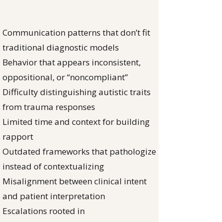
Communication patterns that don’t fit
traditional diagnostic models
Behavior that appears inconsistent,
oppositional, or “noncompliant”
Difficulty distinguishing autistic traits
from trauma responses
Limited time and context for building
rapport
Outdated frameworks that pathologize
instead of contextualizing
Misalignment between clinical intent
and patient interpretation
Escalations rooted in