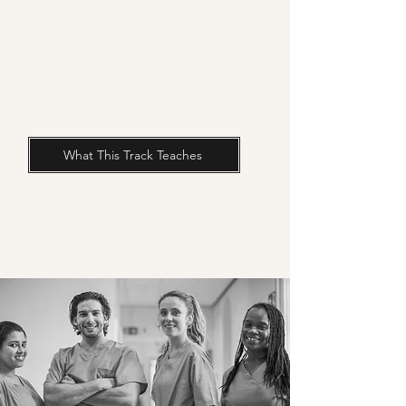
What This Track Teaches