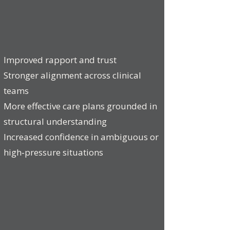
Improved rapport and trust
Stronger alignment across clinical
teams
More effective care plans grounded in
structural understanding
Increased confidence in ambiguous or
high‑pressure situations