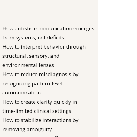
How autistic communication emerges
from systems, not deficits
How to interpret behavior through
structural, sensory, and
environmental lenses
How to reduce misdiagnosis by
recognizing pattern‑level
communication
How to create clarity quickly in
time‑limited clinical settings
How to stabilize interactions by
removing ambiguity