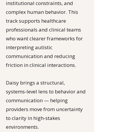
institutional constraints, and
complex human behavior. This
track supports healthcare
professionals and clinical teams
who want clearer frameworks for
interpreting autistic
communication and reducing
friction in clinical interactions.
Daisy brings a structural,
systems‑level lens to behavior and
communication — helping
providers move from uncertainty
to clarity in high‑stakes
environments.