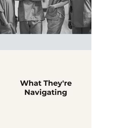
What They're
Navigating